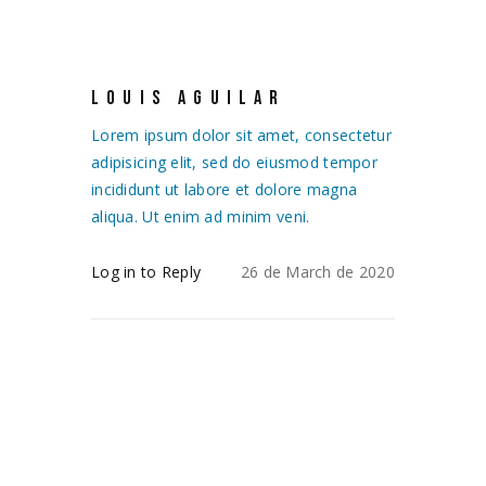
LOUIS AGUILAR
Lorem ipsum dolor sit amet, consectetur
adipisicing elit, sed do eiusmod tempor
incididunt ut labore et dolore magna
aliqua. Ut enim ad minim veni.
Log in to Reply
26 de March de 2020