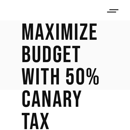
STUDIO:
MAXIMIZE
BUDGET
WITH 50%
CANARY
TAX