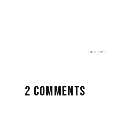
next post
2 COMMENTS