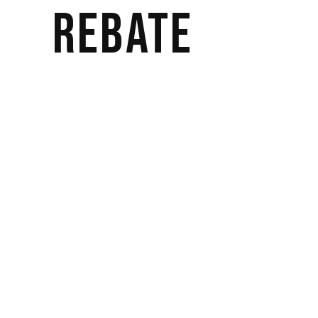
REBATE
Actor
by
bwateradmin
Lorem ipsum dolor sit amet, consectetur
adipisicing elit, sed do eiusmod tempor
incididunt ut labore et dolore magna
aliqua. Ut enim ad minim veniam, quis
nostrud exercitation ullamco laboris nisi ut
aliquip ex ea commodo consequat. Duis