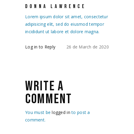
DONNA LAWRENCE
Lorem ipsum dolor sit amet, consectetur
adipisicing elit, sed do eiusmod tempor
incididunt ut labore et dolore magna.
Log in to Reply
26 de March de 2020
WRITE A
COMMENT
You must be
logged in
to post a
comment.