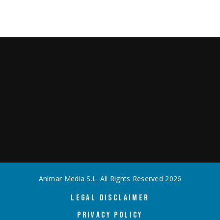
Animar Media S.L. All Rights Reserved
2026
LEGAL DISCLAIMER
PRIVACY POLICY