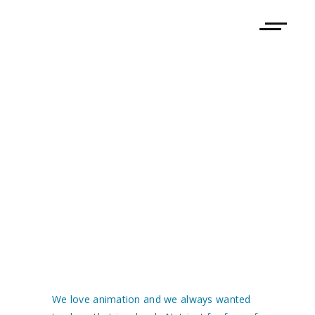
TREASURE
TREKKERS –
ART BOOK
We love animation and we always wanted