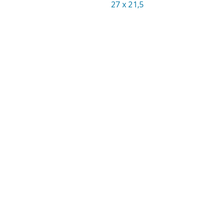
27 x 21,5
SIZE: