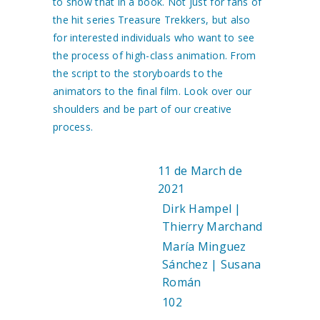
to show that in a book. Not just for fans of
the hit series Treasure Trekkers, but also
for interested individuals who want to see
the process of high-class animation. From
the script to the storyboards to the
animators to the final film. Look over our
shoulders and be part of our creative
process.
11 de March de
DATE:
2021
Dirk Hampel |
AUTHOR:
Thierry Marchand
María Minguez
DESIGN:
Sánchez | Susana
Román
102
PAGES: