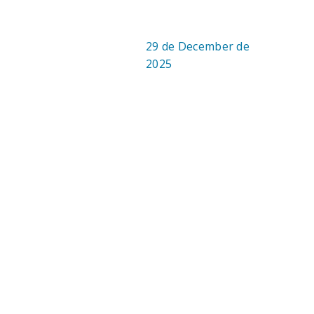
29 de December de
DATE:
2025