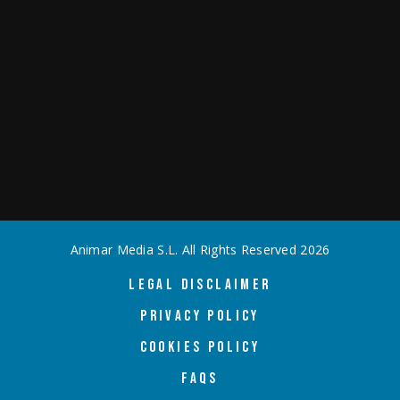
Animar Media S.L. All Rights Reserved
2026
LEGAL DISCLAIMER
PRIVACY POLICY
COOKIES POLICY
FAQS