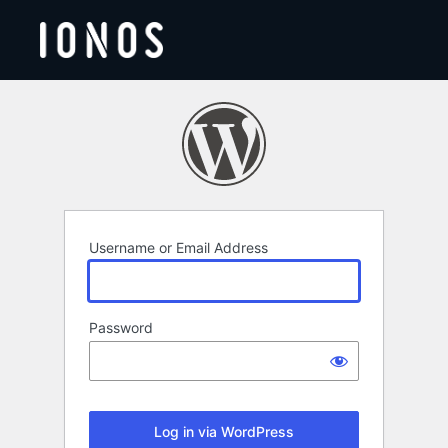
Log
In
Username or Email Address
Password