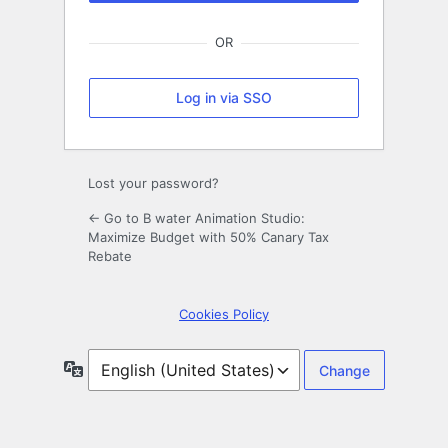
OR
Log in via SSO
Lost your password?
← Go to B water Animation Studio:
Maximize Budget with 50% Canary Tax
Rebate
Cookies Policy
Language